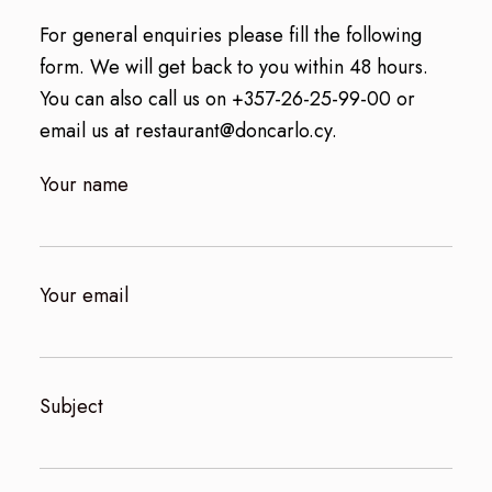
For general enquiries please fill the following
form. We will get back to you within 48 hours.
You can also call us on
+357-26-25-99-00
or
email us at
restaurant@doncarlo.cy
.
Your name
Your email
Subject