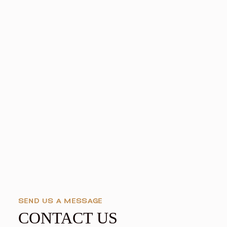
SEND US A MESSAGE
CONTACT US