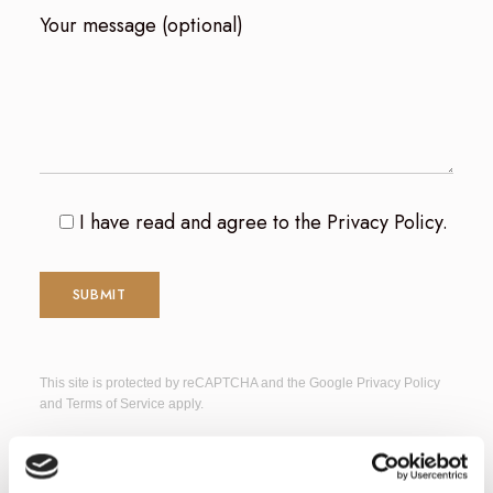
Your message (optional)
I have read and agree to the
Privacy Policy
.
This site is protected by reCAPTCHA and the Google
Privacy Policy
and
Terms of Service
apply.