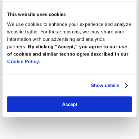
This website uses cookies
We use cookies to enhance your experience and analyze
website traffic. For these reasons, we may share your
information with our advertising and analytics
partners.
By clicking “Accept,” you agree to our use
of cookies and similar technologies described in our
Cookie Policy
.
Show details
Accept