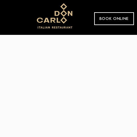
BOOK ONLINE