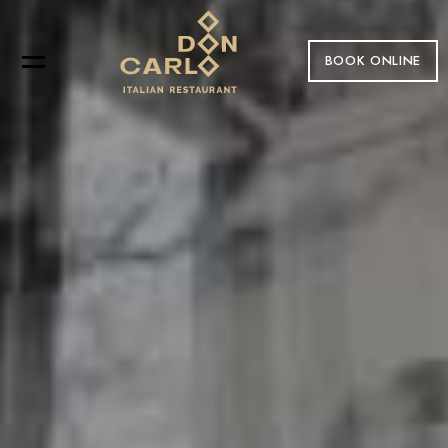
BOOK ONLINE