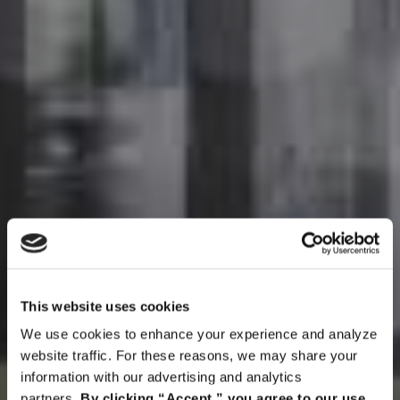
This website uses cookies
We use cookies to enhance your experience and analyze
website traffic. For these reasons, we may share your
information with our advertising and analytics
partners.
By clicking “Accept,” you agree to our use